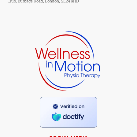
Club, Burbage Road, London, SE24 9HD