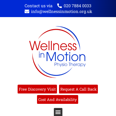
Contact us via
020 7884 0033
info@wellnessinmotion.org.uk
Free Discovery Visit
Request A Call Back
Cost And Availability