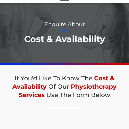
Enquire About
Cost & Availability
If You'd Like To Know The
Cost &
Availability
Of Our
Physiotherapy
Services
Use The Form Below