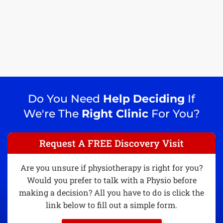
Do You Need
Help Deciding
If
We're The
Right Clinic
For You?
Request A FREE Discovery Visit
Are you unsure if physiotherapy is right for you?
Would you prefer to talk with a Physio before
making a decision? All you have to do is click the
link below to fill out a simple form.