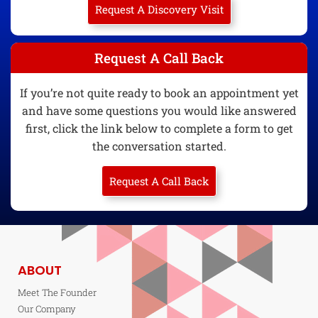
Request A Discovery Visit
Request A Call Back
If you’re not quite ready to book an appointment yet
and have some questions you would like answered
first, click the link below to complete a form to get
the conversation started.
Request A Call Back
ABOUT
Meet The Founder
Our Company