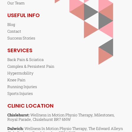
Our Team
USEFUL INFO
Blog
Contact
Success Stories
SERVICES
Back Pain & Sciatica
Complex & Persistent Pain
Hypermobility
Knee Pain
Running Injuries
Sports Injuries
CLINIC LOCATION
Chislehurst:
Wellness in Motion Physio Therapy, Milestones,
Royal Parade, Chislehurst BR7 6NW
Dulwich:
Wellness In Motion Physio Therapy, The Edward Alleyn