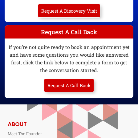
Request A Discovery Visit
Request A Call Back
If you’re not quite ready to book an appointment yet
and have some questions you would like answered
first, click the link below to complete a form to get
the conversation started.
Request A Call Back
ABOUT
Meet The Founder