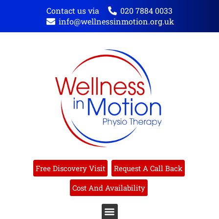
Contact us via
020 7884 0033
info@wellnessinmotion.org.uk
Free Discovery Visit
Request A Call Back
Cost And Availability