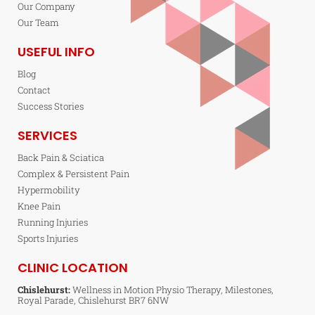
Our Company
Our Team
USEFUL INFO
Blog
Contact
Success Stories
SERVICES
Back Pain & Sciatica
Complex & Persistent Pain
Hypermobility
Knee Pain
Running Injuries
Sports Injuries
CLINIC LOCATION
Chislehurst:
Wellness in Motion Physio Therapy, Milestones,
Royal Parade, Chislehurst BR7 6NW