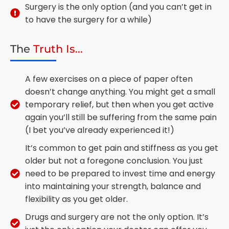
Surgery is the only option (and you can’t get in
to have the surgery for a while)
The
Truth Is...
A few exercises on a piece of paper often
doesn’t change anything. You might get a small
temporary relief, but then when you get active
again you’ll still be suffering from the same pain
(I bet you’ve already experienced it!)
It’s common to get pain and stiffness as you get
older but not a foregone conclusion. You just
need to be prepared to invest time and energy
into maintaining your strength, balance and
flexibility as you get older.
Drugs and surgery are not the only option. It’s