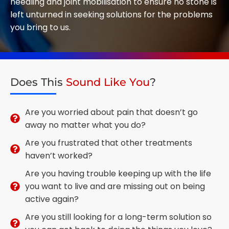
needling and joint mobilisation to ensure no stone is
left unturned in seeking solutions for the problems
you bring to us.
Does This
Sound Like You
?
Are you worried about pain that doesn’t go
away no matter what you do?
Are you frustrated that other treatments
haven’t worked?
Are you having trouble keeping up with the life
you want to live and are missing out on being
active again?
Are you still looking for a long-term solution so