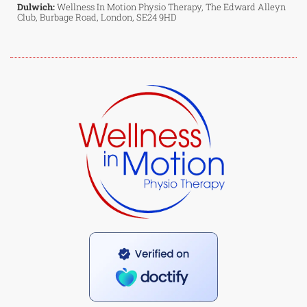
Dulwich:
Wellness In Motion Physio Therapy, The Edward Alleyn
Club, Burbage Road, London, SE24 9HD