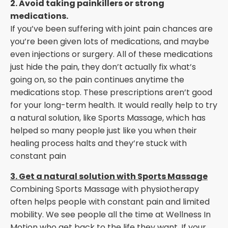
2. Avoid taking painkillers or strong
medications.
If you’ve been suffering with joint pain chances are
you’re been given lots of medications, and maybe
even injections or surgery. All of these medications
just hide the pain, they don’t actually fix what’s
going on, so the pain continues anytime the
medications stop. These prescriptions aren’t good
for your long-term health. It would really help to try
a natural solution, like Sports Massage, which has
helped so many people just like you when their
healing process halts and they’re stuck with
constant pain
3. Get a natural solution with Sports Massage
Combining Sports Massage with physiotherapy
often helps people with constant pain and limited
mobility. We see people all the time at Wellness In
Motion who get back to the life they want. If your