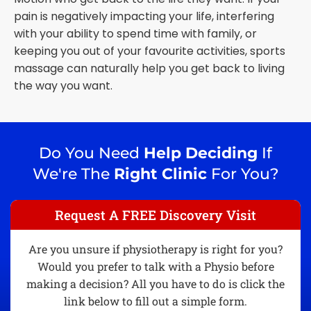
pain is negatively impacting your life, interfering
with your ability to spend time with family, or
keeping you out of your favourite activities, sports
massage can naturally help you get back to living
the way you want.
Do You Need
Help Deciding
If
We're The
Right Clinic
For You?
Request A FREE Discovery Visit
Are you unsure if physiotherapy is right for you?
Would you prefer to talk with a Physio before
making a decision? All you have to do is click the
link below to fill out a simple form.