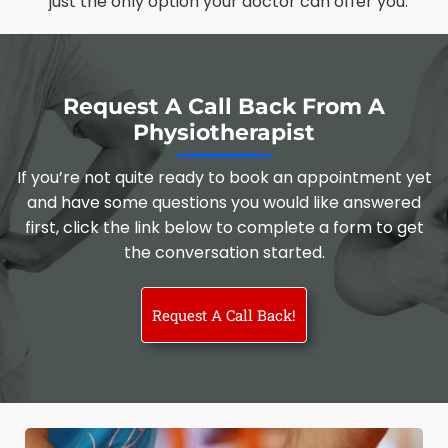
just the only option your doctor can offer you.
Request A Call Back From A
Physiotherapist
If you’re not quite ready to book an appointment yet
and have some questions you would like answered
first, click the link below to complete a form to get
the conversation started.
Request A Call Back!