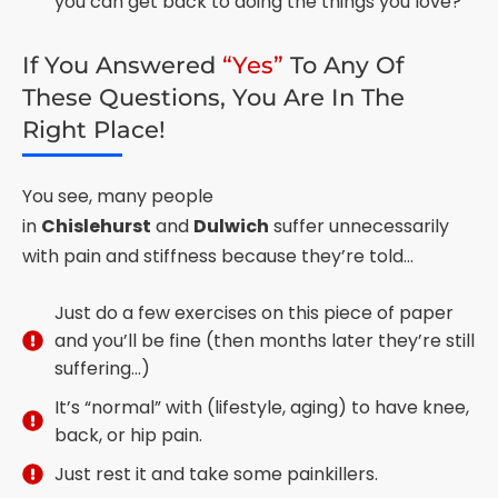
you can get back to doing the things you love?
If You Answered
“Yes”
To Any Of
These Questions, You Are In The
Right Place!
You see, many people
in
Chislehurst
and
Dulwich
suffer unnecessarily
with pain and stiffness because they’re told…
Just do a few exercises on this piece of paper
and you’ll be fine (then months later they’re still
suffering…)
It’s “normal” with (lifestyle, aging) to have knee,
back, or hip pain.
Just rest it and take some painkillers.