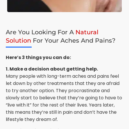
Are You Looking For A
Natural
Solution
For Your Aches And Pains?
Here’s 3 things you can do:
1. Make a decision about getting help.
Many people with long-term aches and pains feel
let down by other treatments that they are afraid
to try another option. They procrastinate and
slowly start to believe that they’re going to have to
“live with it” for the rest of their lives. Years later,
this means they’re still in pain and don’t have the
lifestyle they dream of.