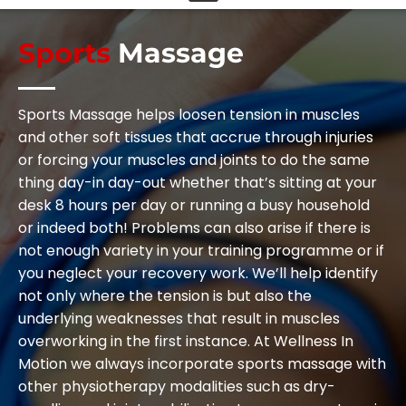
Sports
Massage
Sports Massage helps loosen tension in muscles
and other soft tissues that accrue through injuries
or forcing your muscles and joints to do the same
thing day-in day-out whether that’s sitting at your
desk 8 hours per day or running a busy household
or indeed both! Problems can also arise if there is
not enough variety in your training programme or if
you neglect your recovery work. We’ll help identify
not only where the tension is but also the
underlying weaknesses that result in muscles
overworking in the first instance. At Wellness In
Motion we always incorporate sports massage with
other physiotherapy modalities such as dry-