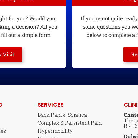
ight for you? Would you
If you’re not quite rea
king a decision? All you
some questions you wou
fill out a simple form.
below to complete a f
 Visit
Re
O
SERVICES
CLIN
Back Pain & Sciatica
Chisl
Thera
Complex & Persistent Pain
BR7 
ies
Hypermobility
Dulw