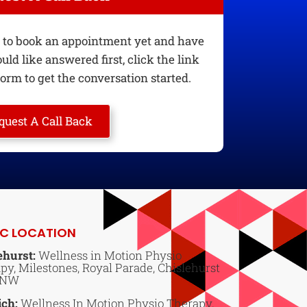
dy to book an appointment yet and have
ld like answered first, click the link
orm to get the conversation started.
quest A Call Back
IC LOCATION
ehurst:
Wellness in Motion Physio
py, Milestones, Royal Parade, Chislehurst
6NW
ich:
Wellness In Motion Physio Therapy,