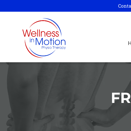
Conta
FR