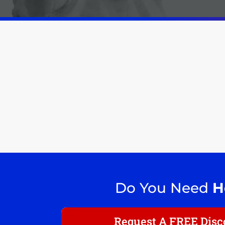
Do You Need
H
Request A FREE Disco