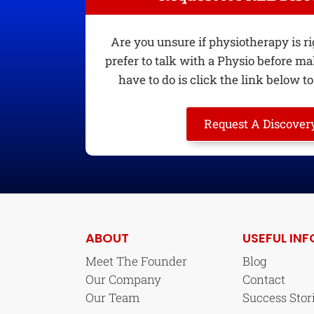
Are you unsure if physiotherapy is r
prefer to talk with a Physio before ma
have to do is click the link below to 
Request A Discovery
ABOUT
USEFUL INF
Meet The Founder
Blog
Our Company
Contact
Our Team
Success Stor