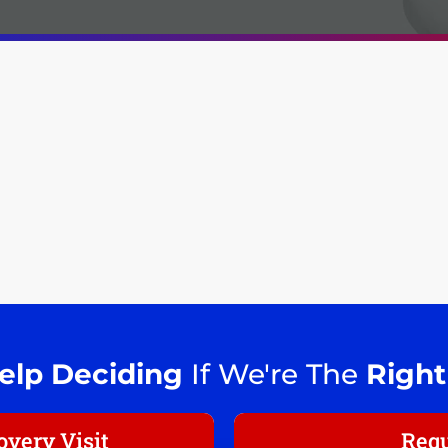
elp Deciding
If We're The
Right
very Visit
Requ