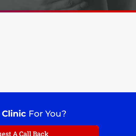
 Clinic
For You?
est A Call Back