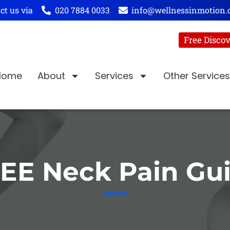
ct us via
020 7884 0033
info@wellnessinmotion.
Free Discov
Home
About
Services
Other Services
EE Neck Pain Gu