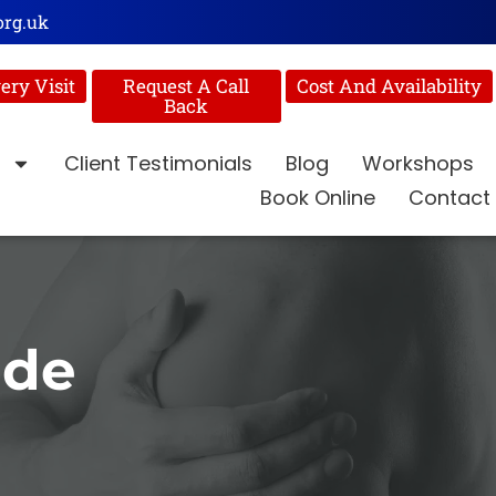
org.uk
ery Visit
Request A Call
Cost And Availability
Back
Client Testimonials
Blog
Workshops
Book Online
Contact
ide